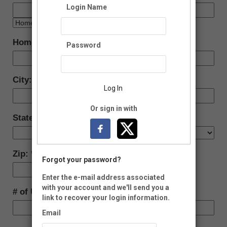
Login Name
Home Address:
Password
City:
Log In
Or sign in with
State:
Zip:
Forgot your password?
-
Enter the e-mail address associated
with your account and we'll send you a
# of Units
link to recover your login information.
Email