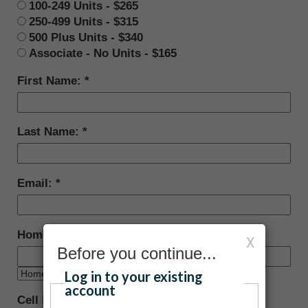
100-249 Units - $265
250-499 Units - $315
500 Plus Units - $340
Associate - No Units - $165
First Name:
Last Name:
Email:
Home Phone:
X
Before you continue...
Log in to your existing
account
Cell Phone: