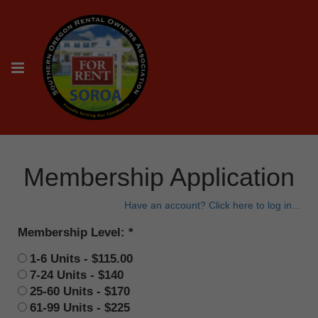
Membership Application
Have an account? Click here to log in...
Membership Level:
1-6 Units - $115.00
7-24 Units - $140
25-60 Units - $170
61-99 Units - $225