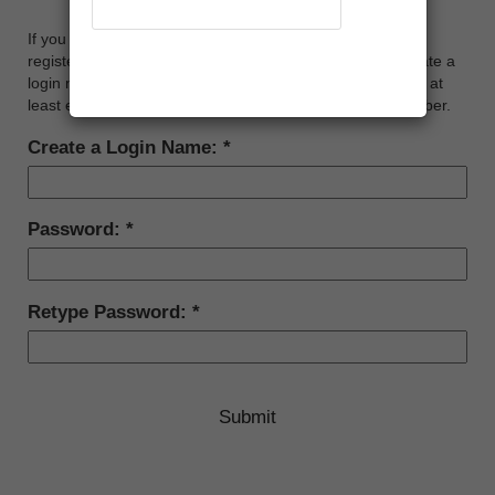
CREATE AN ONLINE ACCOUNT
If you would like to manage your NeonCRM account (i.e.
Recover Account
register for events, renew membership, etc.), please create a
login name and password below. Your password must be at
least eight characters long, and contain at least one number.
Create a Login Name:
Password:
Retype Password: