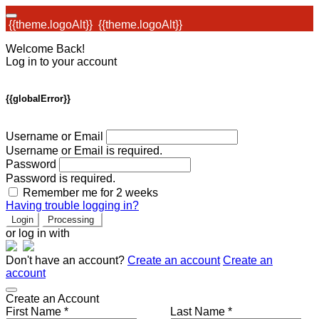
{{theme.logoAlt}}
{{theme.logoAlt}}
Welcome Back!
Log in to your account
{{globalError}}
Username or Email
Username or Email is required.
Password
Password is required.
Remember me for 2 weeks
Having trouble logging in?
Login
Processing
or log in with
Don't have an account?
Create an account
Create an
account
Create an Account
First Name *
Last Name *