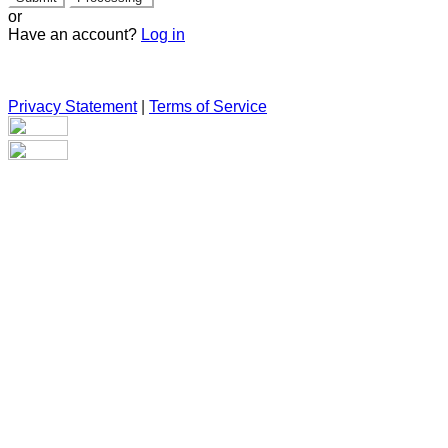
or
Have an account?
Log in
Privacy Statement
|
Terms of Service
Are you sure you want to end the selected sub-membership?
This action will set the End Date to one day in the past.
Cancel
Confirm
Are you sure you want to delete this address?
Your address will be deleted.
Cancel
Confirm
Address cannot be deleted because of the following linked
data: