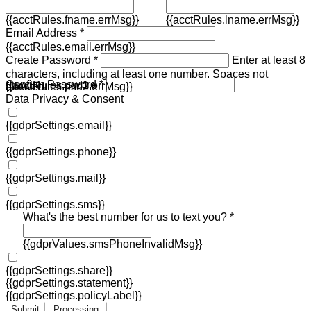
{{acctRules.fname.errMsg}}
{{acctRules.lname.errMsg}}
Email Address *
{{acctRules.email.errMsg}}
Create Password *
Enter at least 8
characters, including at least one number. Spaces not
Confirm Password *
{{acctRules.psd1.errMsg}}
allowed.
{{acctRules.psd2.errMsg}}
Data Privacy & Consent
{{gdprSettings.email}}
{{gdprSettings.phone}}
{{gdprSettings.mail}}
{{gdprSettings.sms}}
What's the best number for us to text you? *
{{gdprValues.smsPhoneInvalidMsg}}
{{gdprSettings.share}}
{{gdprSettings.statement}}
{{gdprSettings.policyLabel}}
Submit
Processing